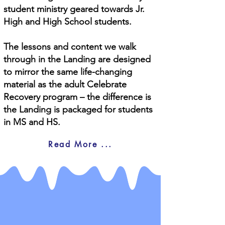
student ministry geared towards Jr.
High and High School students.
The lessons and content we walk
through in the Landing are designed
to mirror the same life-changing
material as the adult Celebrate
Recovery program – the difference is
the Landing is packaged for students
in MS and HS.
Read More ...