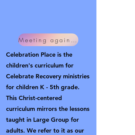
Meeting again soon!
Celebration Place is the
children's curriculum for
Celebrate Recovery ministries
for children K - 5th grade.
This Christ-centered
curriculum mirrors the lessons
taught in Large Group for
adults. We refer to it as our