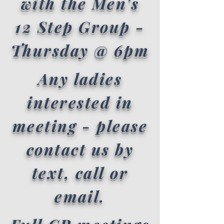
with the Men's
12 Step Group -
Thursday @ 6pm
Any ladies
interested in
meeting - please
contact us by
text, call or
email.