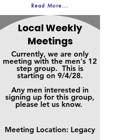
Read More...
Local Weekly
Meetings
Currently, we are only
meeting with the men's 12
step group. This is
starting on 9/4/28.
Any men interested in
signing up for this group,
please let us know.
Meeting
Location: Legacy