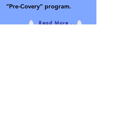
“Pre-Covery” program.
Read More ...
Donate Here:
All funds raised will be used to
purchase books, training aids,
equipment, advertising, food, treats,
and beverages for the group meetings.
All donations are greatly appreciated.
Thank you for your support and
prayers.