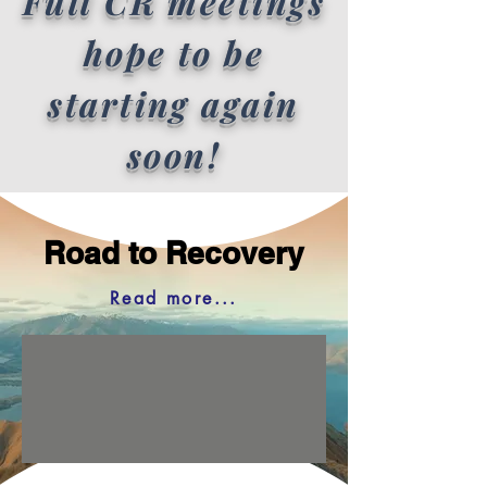
Full CR meetings
hope to be
starting again
soon!
Road to Recovery
Read more...