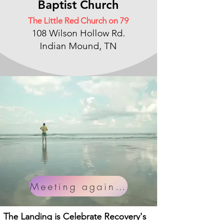
Baptist Chu
rch
The Little Red Church on 79
108 Wilson Hollow Rd.
Indian Mound, TN
Meeting again soon!
The Landing is Celebrate Recovery's