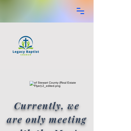
Currently, we
are only meeting