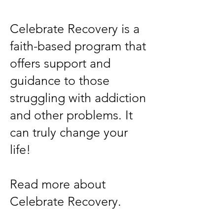
Celebrate Recovery is a
faith-based program that
offers support and
guidance to those
struggling with addiction
and other problems. It
can truly change your
life!
Read more about
Celebrate Recovery.