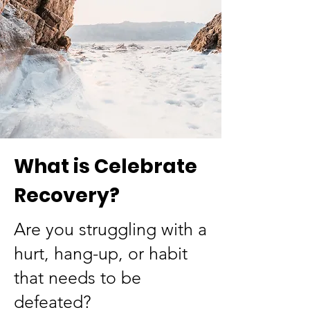
What is Celebrate
Recovery?
Are you struggling with a
hurt, hang-up, or habit
that needs to be
defeated?